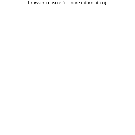
browser console for more information)
.