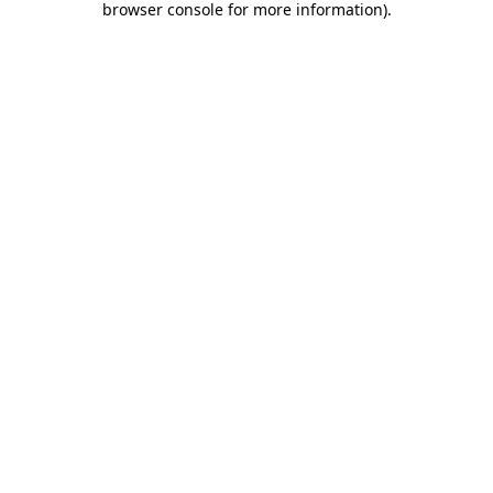
browser console for more information)
.