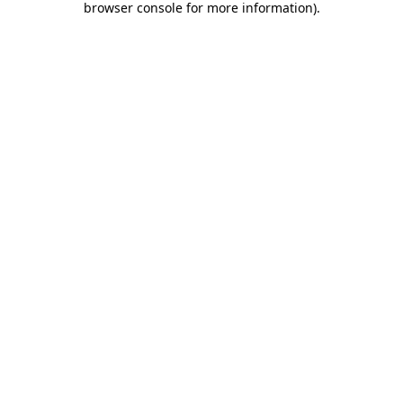
browser console for more information)
.