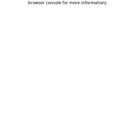
browser console for more information)
.