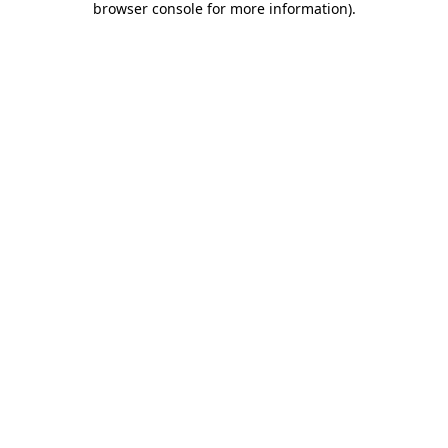
browser console for more information)
.