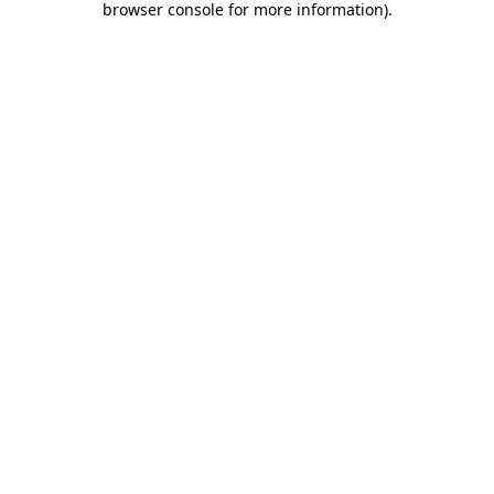
browser console for more information)
.