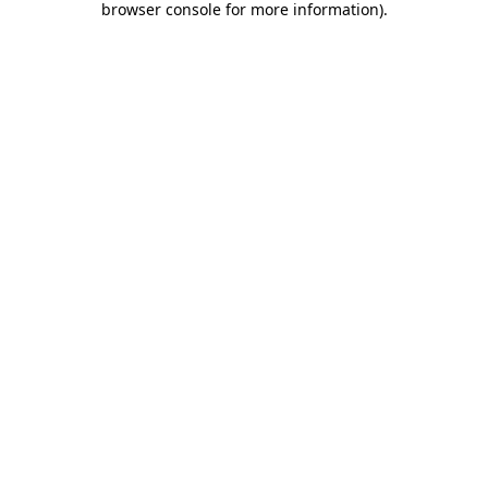
browser console for more information)
.