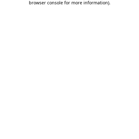
browser console for more information)
.