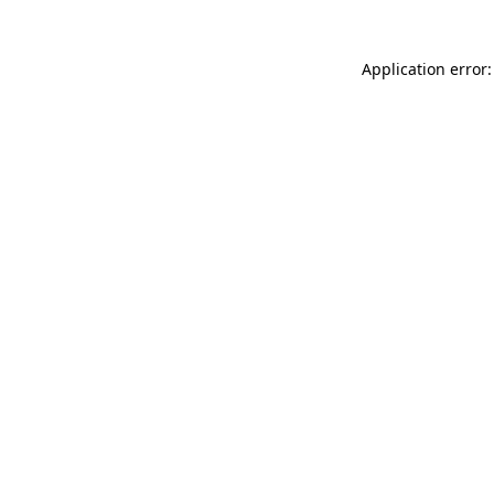
Application error