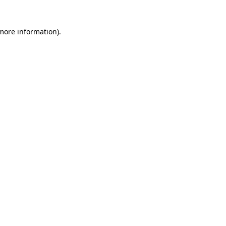
 more information)
.