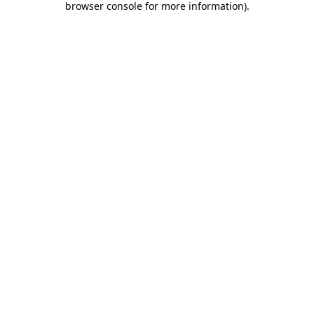
browser console for more information)
.