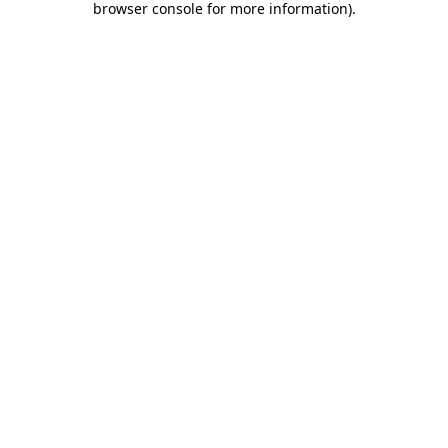
browser console for more information)
.