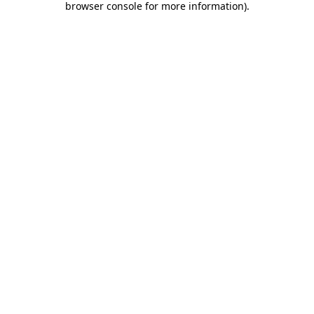
browser console for more information)
.