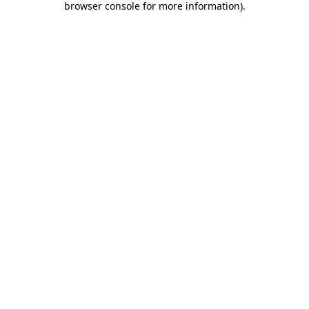
browser console for more information)
.