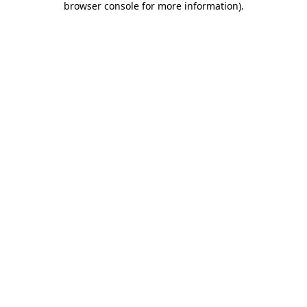
browser console for more information)
.