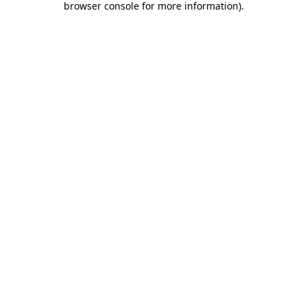
browser console for more information)
.