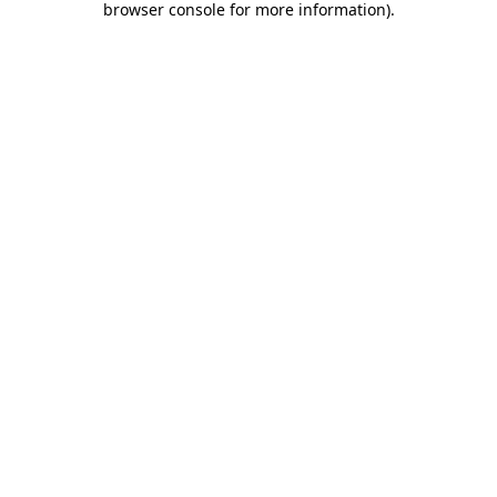
browser console for more information)
.