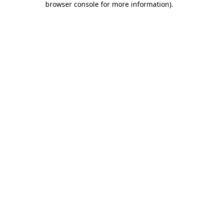
browser console for more information)
.