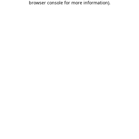
browser console for more information)
.