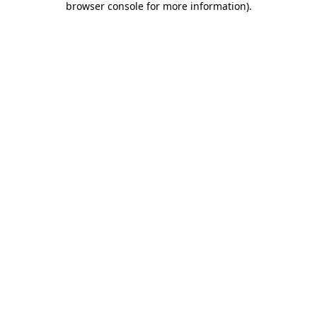
browser console for more information)
.