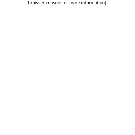
browser console for more information)
.