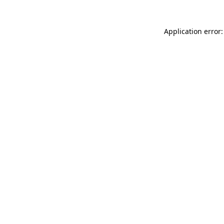
Application error