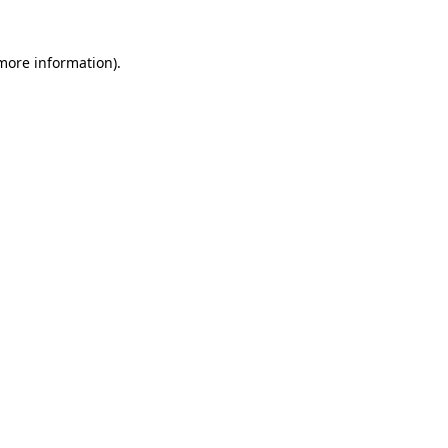
 more information)
.