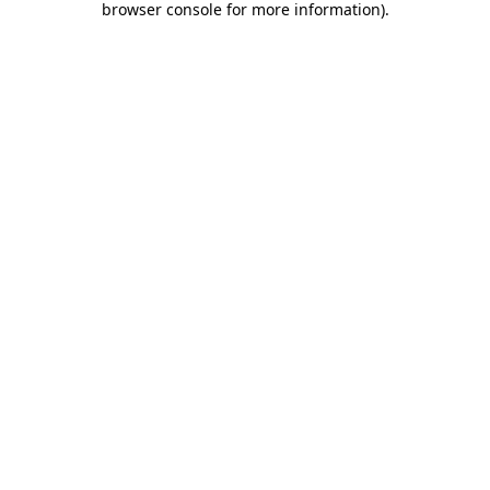
browser console for more information)
.