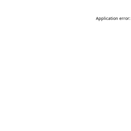
Application error