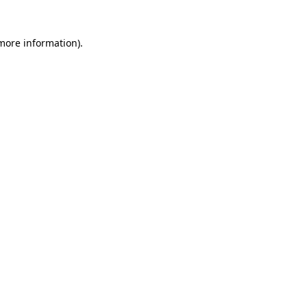
 more information)
.