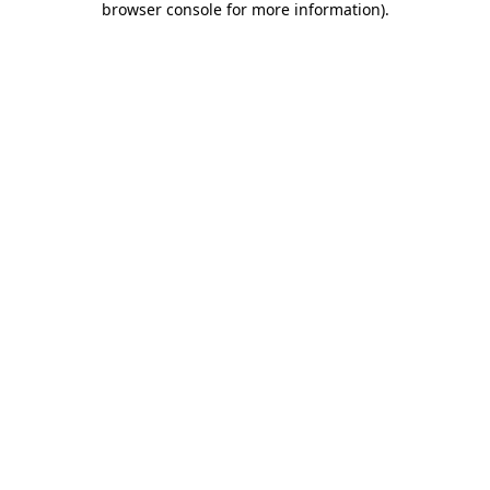
browser console for more information)
.