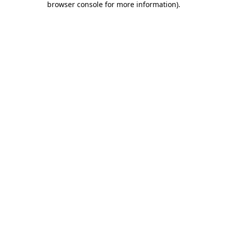
browser console for more information)
.