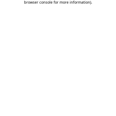
browser console for more information)
.