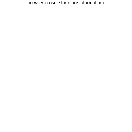
browser console for more information)
.