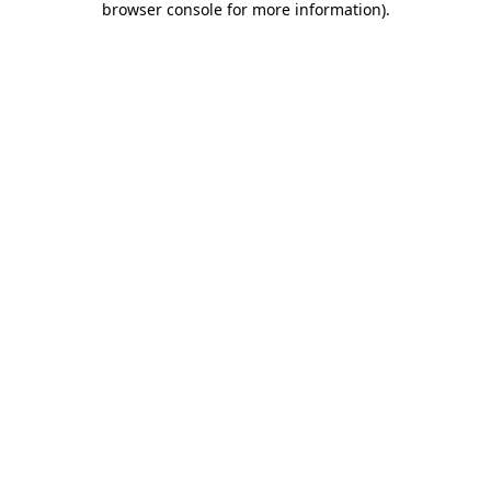
browser console for more information)
.