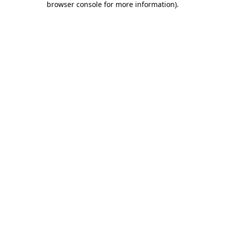
browser console for more information)
.