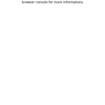
browser console for more information)
.