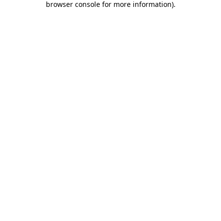
browser console for more information)
.