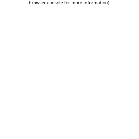
browser console for more information)
.