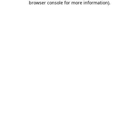
browser console for more information)
.