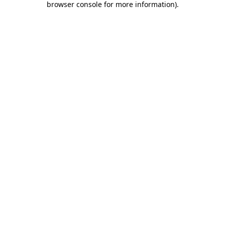
browser console for more information)
.