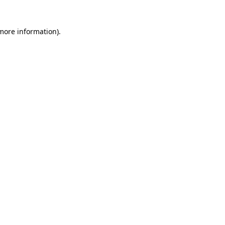
 more information)
.