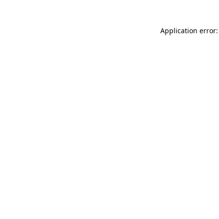
Application error