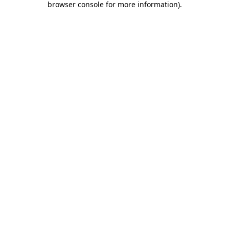
browser console for more information)
.