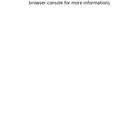
browser console for more information)
.