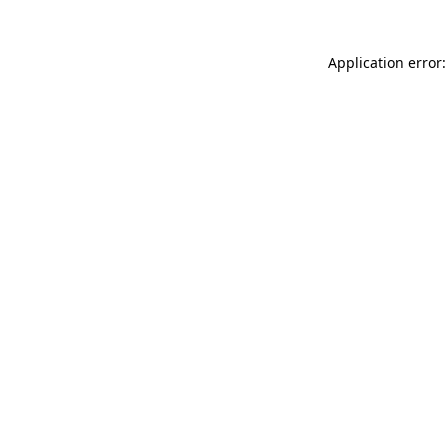
Application error