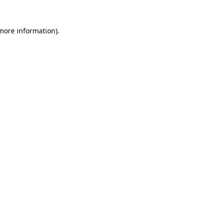
 more information)
.