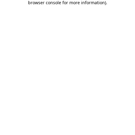
browser console for more information)
.