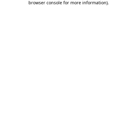
browser console for more information)
.