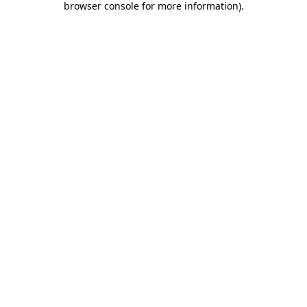
browser console for more information)
.