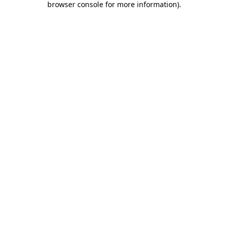
browser console for more information)
.