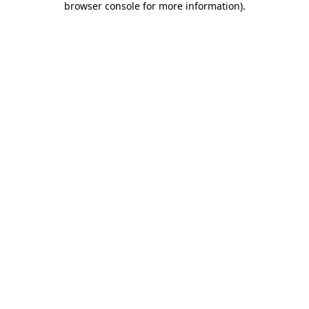
browser console for more information)
.