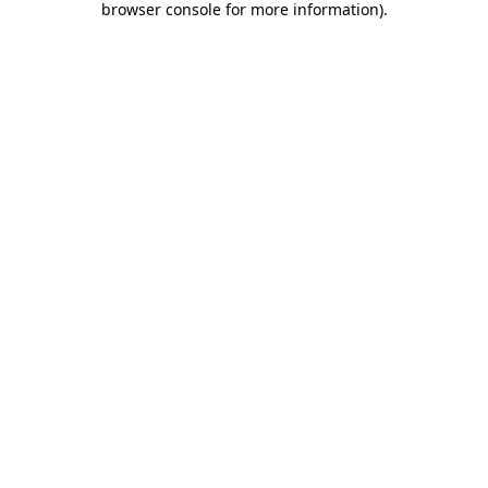
browser console for more information)
.