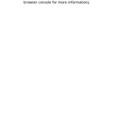
browser console for more information)
.