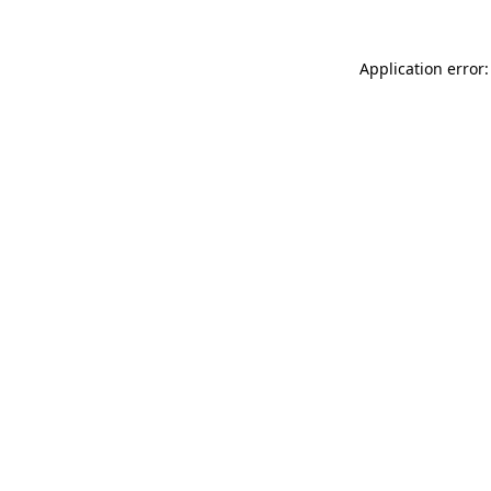
Application error