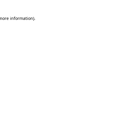
 more information)
.