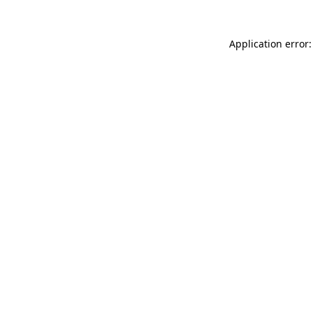
Application error