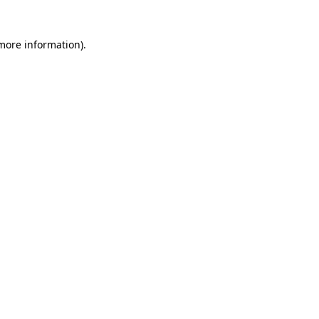
 more information)
.