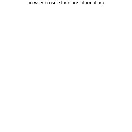
browser console for more information)
.