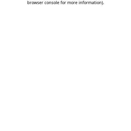
browser console for more information)
.