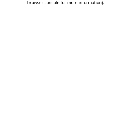
browser console for more information)
.